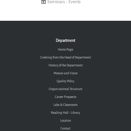
Seminars - Events
Department
Home Page
Greeting from the Head of Department
History of the Department
Mission and Vision
Quality Policy
Organizational Structure
Career Prospects
Labs & Classrooms
Reading Hall - Library
Location
Contact