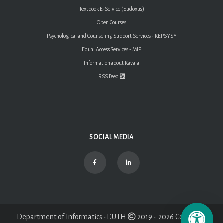
Textbook E-Service (Eudoxus)
Open Courses
Psychological and Counseling Support Services - KEPSYSY
Equal Access Services - MIP
Information about Kavala
RSS Feed
SOCIAL MEDIA
Department of Informatics -DUTH
2019 - 2026 Copyright