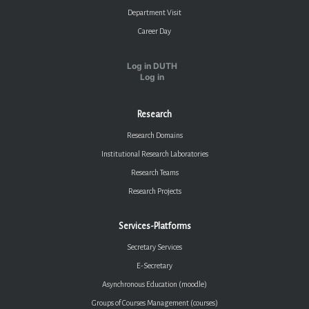
Department Visit
Career Day
Log in DUTH
Log in
Research
Research Domains
Institutional Research Laboratories
Research Teams
Research Projects
Services-Platforms
Secretary Services
E-Secretary
Asynchronous Education (moodle)
Groups of Courses Management (courses)