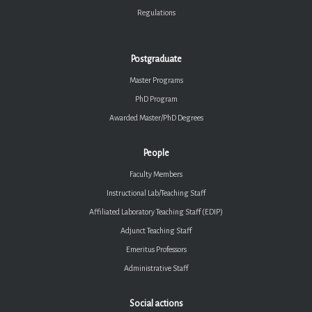
Regulations
Postgraduate
Master Programs
PhD Program
Awarded Master/PhD Degrees
People
Faculty Members
Instructional Lab/Teaching Staff
Affiliated Laboratory Teaching Staff (EDIP)
Adjunct Teaching Staff
Emeritus Professors
Administrative Staff
Social actions