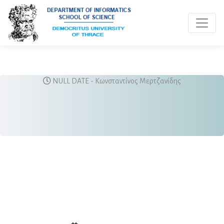
Toggle 
NULL DATE - Κωνσταντίνος Μερτζανίδης