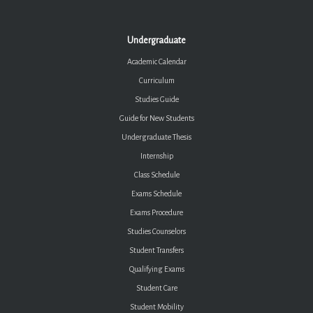
Undergraduate
Academic Calendar
Curriculum
Studies Guide
Guide for New Students
Undergraduate Thesis
Internship
Class Schedule
Exams Schedule
Exams Procedure
Studies Counselors
Student Transfers
Qualifying Exams
Student Care
Student Mobility